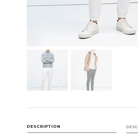
DESCRIPTION
DESC