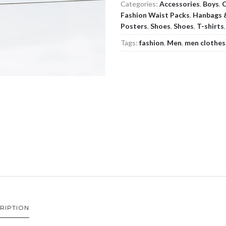
Categories:
Accessories
,
Boys
,
C
Fashion Waist Packs
,
Hanbags 
Posters
,
Shoes
,
Shoes
,
T-shirts
Tags:
fashion
,
Men
,
men clothes
RIPTION