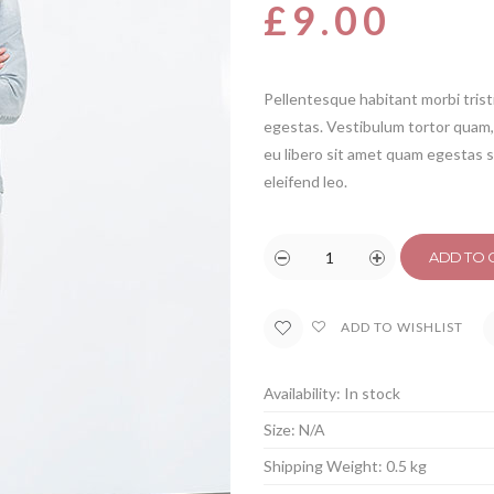
based on
£
9.00
customer
rating
Pellentesque habitant morbi tris
egestas. Vestibulum tortor quam, 
eu libero sit amet quam egestas s
eleifend leo.
ADD TO 
ADD TO WISHLIST
Availability:
In stock
Size:
N/A
Shipping Weight:
0.5 kg