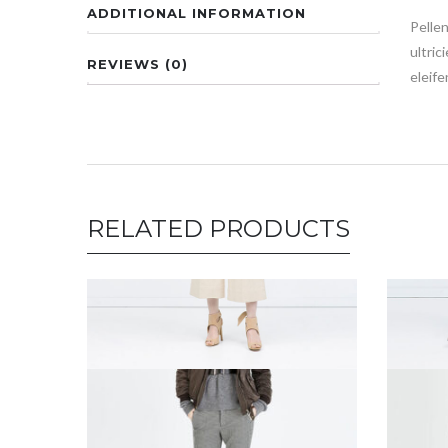
ADDITIONAL INFORMATION
Pellen
ultric
REVIEWS (0)
eleife
RELATED PRODUCTS