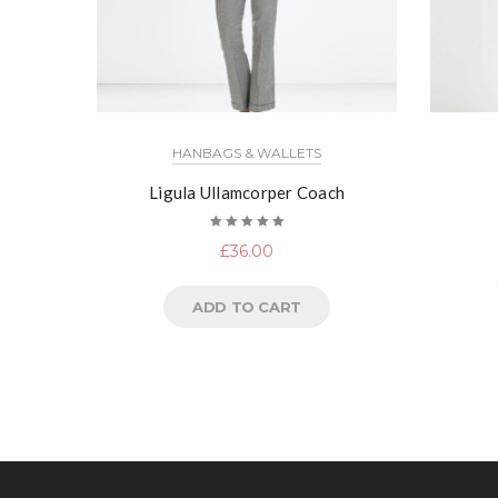
HANBAGS & WALLETS
Ligula Ullamcorper Coach
Rated
£
36.00
5.00
out
of 5
ADD TO CART