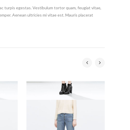
c turpis egestas. Vestibulum tortor quam, feugiat vitae,
emper. Aenean ultricies mi vitae est. Mauris placerat
-20%