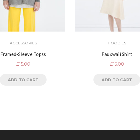
ACCESSORIES
HOODIES
Framed-Sleeve Topss
Fauxwaii Shirt
£
15.00
£
15.00
ADD TO CART
ADD TO CART