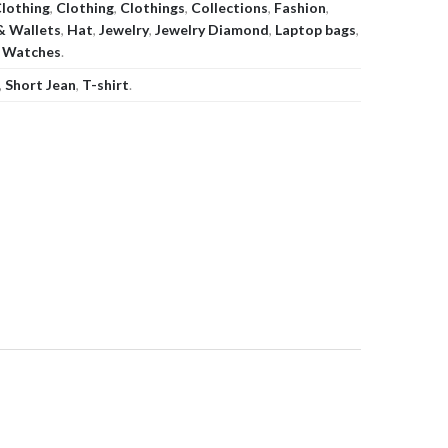
lothing
,
Clothing
,
Clothings
,
Collections
,
Fashion
,
& Wallets
,
Hat
,
Jewelry
,
Jewelry Diamond
,
Laptop bags
,
,
Watches
.
,
Short Jean
,
T-shirt
.