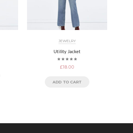
JEWELRY
Utility Jacket
Rated
£
18.00
5.00
out
of 5
ADD TO CART