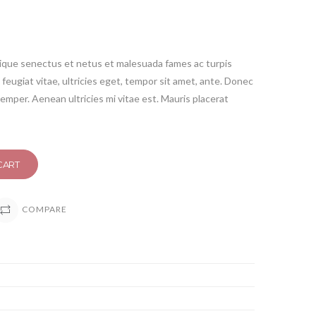
tique senectus et netus et malesuada fames ac turpis
feugiat vitae, ultricies eget, tempor sit amet, ante. Donec
emper. Aenean ultricies mi vitae est. Mauris placerat
CART
COMPARE