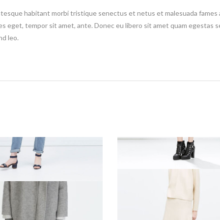
tesque habitant morbi tristique senectus et netus et malesuada fames a
ies eget, tempor sit amet, ante. Donec eu libero sit amet quam egestas s
nd leo.