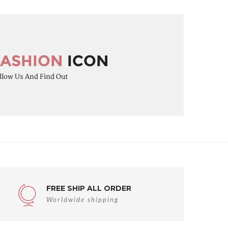
FREE SHIP ALL ORDER
Worldwide shipping