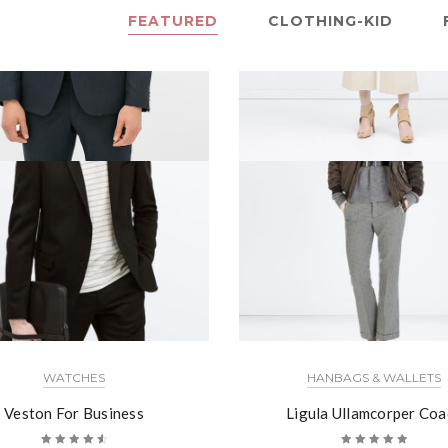
FEATURED
CLOTHING-KID
WATCHES
HANBAGS & WALLETS
Veston For Business
Ligula Ullamcorper Coa