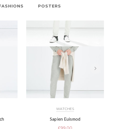
FASHIONS
POSTERS
WATCHES
ch
Sapien Euismod
£
99.00