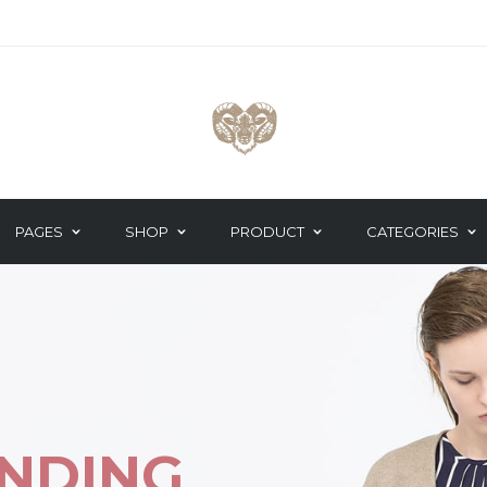
PAGES
SHOP
PRODUCT
CATEGORIES
 TEAM
GOOGLE MAPS
DO THE CATW
These stores are p
TNER CAROUSEL
HEADING
to and then other p
TIMONIALS
ICON BOX
NDING
ST POST
MAILCHIMP