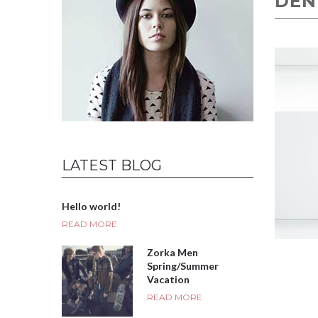
DEN
LATEST BLOG
Hello world!
READ MORE
Zorka Men
Spring/Summer
Vacation
READ MORE