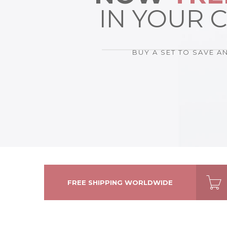
GALLERY POST
IN YOUR 
AUDIO POST
BUY A SET TO SAVE A
FREE SHIPPING WORLDWIDE