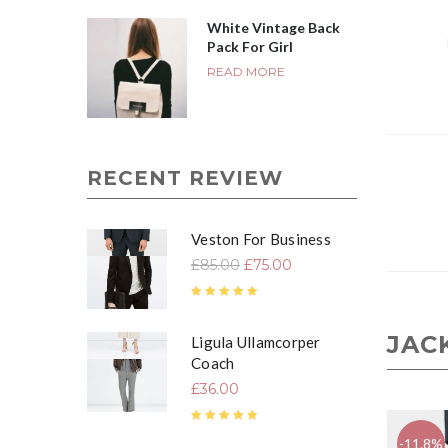
White Vintage Back
Pack For Girl
READ MORE
RECENT REVIEW
Veston For Business
£
85.00
£
75.00
Rated
4.67
out of 5
JAC
Ligula Ullamcorper
Coach
£
36.00
Rated
5.00
out of 5
-11.8%