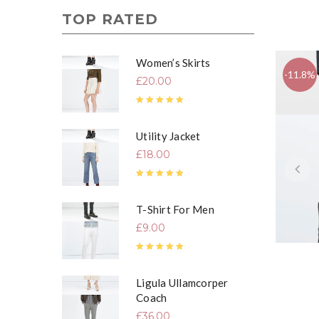
TOP RATED
Women’s Skirts
-11.8%
£
20.00
Rated
5.00
out of 5
Utility Jacket
£
18.00
Rated
5.00
out of 5
T-Shirt For Men
£
9.00
Rated
5.00
out of 5
Ligula Ullamcorper
Coach
£
36.00