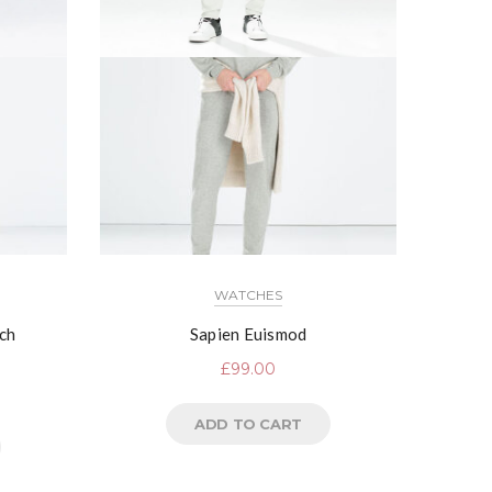
WATCHES
ch
Sapien Euismod
£
99.00
ADD TO CART