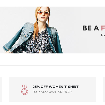
25% OFF WOMEN T-SHIRT
On order over 500USD