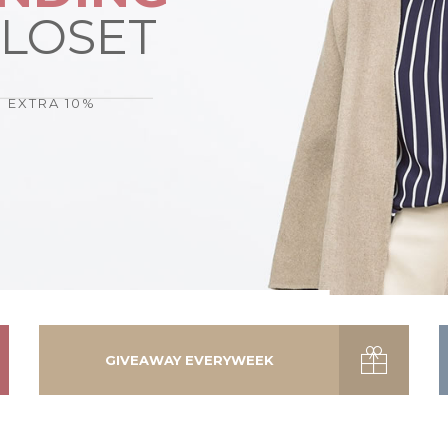
CLOSET
N EXTRA 10%
GIVEAWAY EVERYWEEK