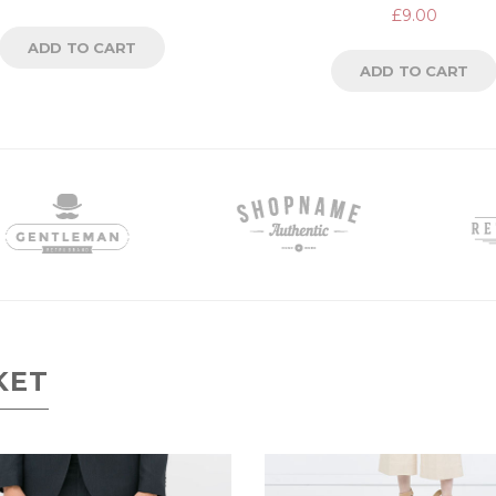
Rated
£
9.00
5.00
out
of 5
ADD TO CART
ADD TO CART
KET