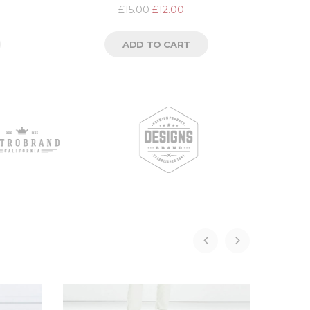
Rated
£
15.00
£
12.00
2.00
out
of
5
ADD TO CART