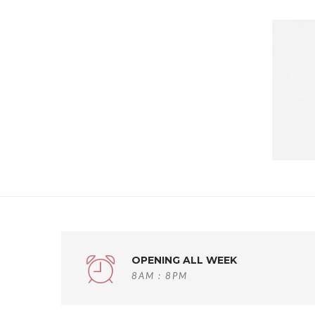
OPENING ALL WEEK
8AM : 8PM