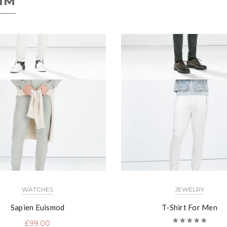
IM
WATCHES
JEWELRY
Sapien Euismod
T-Shirt For Men
£
99.00