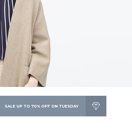
toddler happens to have a killer fashion sense.
SALE UP TO 70% OFF ON TUESDAY