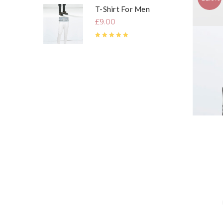
T-Shirt For Men
£
9.00
Rated
5.00
out of 5