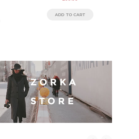
ADD TO CART