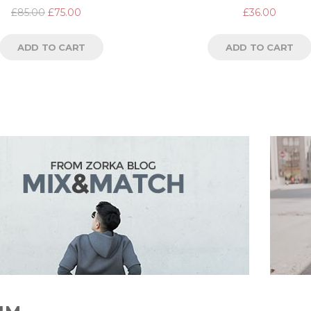
Rated
Rated
£
85.00
£
75.00
£
36.00
4.67
out
5.00
out
of 5
of 5
ADD TO CART
ADD TO CART