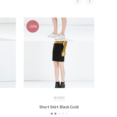
-20%
SHOES
Short Skirt Black Gold