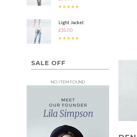
Rated
5.00
out of 5
Light Jacket
£
35.00
Rated
4.67
out of 5
SALE OFF
NO ITEM FOUND