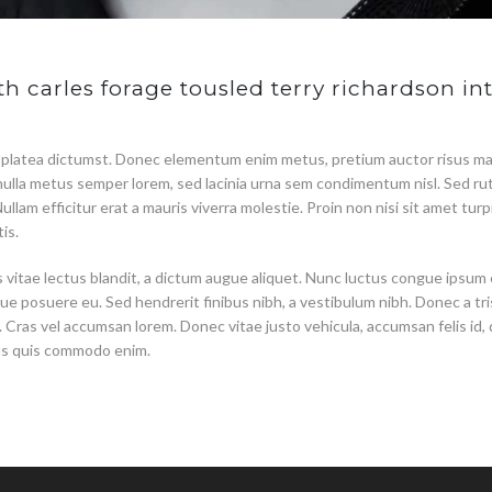
h carles forage tousled terry richardson int
 platea dictumst. Donec elementum enim metus, pretium auctor risus ma
s, nulla metus semper lorem, sed lacinia urna sem condimentum nisl. Sed r
 Nullam efficitur erat a mauris viverra molestie. Proin non nisi sit amet t
is.
us vitae lectus blandit, a dictum augue aliquet. Nunc luctus congue ipsum
ue posuere eu. Sed hendrerit finibus nibh, a vestibulum nibh. Donec a tri
Cras vel accumsan lorem. Donec vitae justo vehicula, accumsan felis id,
us quis commodo enim.