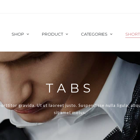
SHOP
PRODUCT
CATEGORIES
SHOR
 TEAM
GOOGLE MAPS
DO THE CATW
TABS
These stores are p
TNER CAROUSEL
HEADING
to and then other p
TIMONIALS
ICON BOX
porttitor gravida. Ut ut laoreet justo. Suspendisse nulla ligula, ali
ST POST
MAILCHIMP
sit amet metus.