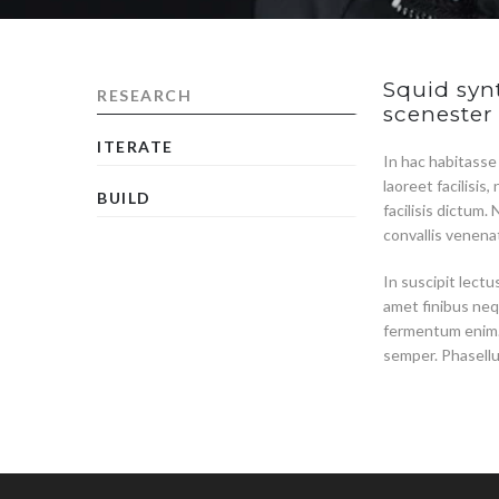
Squid synt
RESEARCH
scenester
ITERATE
In hac habitasse
laoreet facilisi
BUILD
facilisis dictum.
convallis venenat
In suscipit lect
amet finibus neq
fermentum enim. 
semper. Phasell