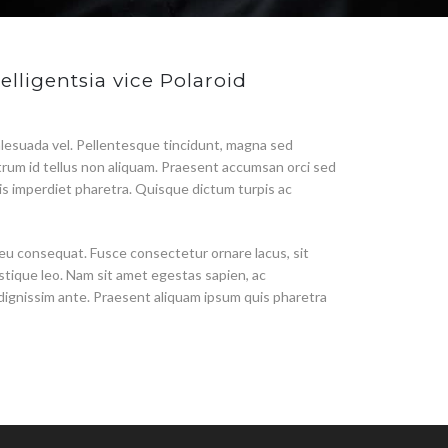
elligentsia vice Polaroid
lesuada vel. Pellentesque tincidunt, magna sed
utrum id tellus non aliquam. Praesent accumsan orci sed
urpis imperdiet pharetra. Quisque dictum turpis ac
 eu consequat. Fusce consectetur ornare lacus, sit
stique leo. Nam sit amet egestas sapien, ac
 dignissim ante. Praesent aliquam ipsum quis pharetra