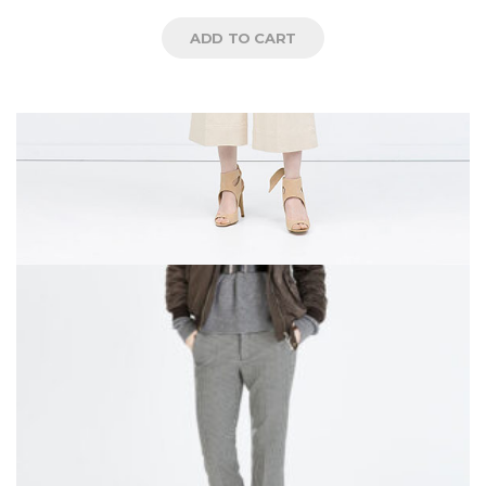
5
ADD TO CART