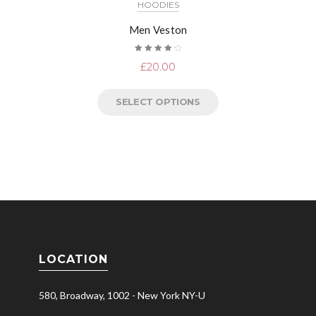
HOODIES
Men Veston
Rated
£
20.00
4.33
out of 5
SELECT OPTIONS
LOCATION
580, Broadway, 1002 - New York NY-U