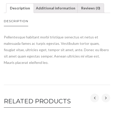
Description
Additional information
Reviews (0)
DESCRIPTION
Pellentesque habitant morbi tristique senectus et netus et
malesuada fames ac turpis egestas. Vestibulum tortor quam,
feugiat vitae, ultricies eget, tempor sit amet, ante. Donec eu libero
sit amet quam egestas semper. Aenean ultricies mi vitae est.
Mauris placerat eleifend leo.
RELATED PRODUCTS