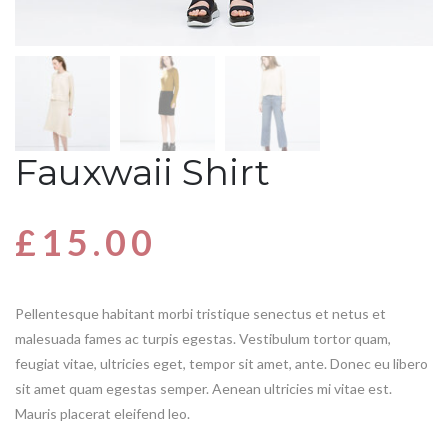
Fauxwaii Shirt
£
15.00
Pellentesque habitant morbi tristique senectus et netus et
malesuada fames ac turpis egestas. Vestibulum tortor quam,
feugiat vitae, ultricies eget, tempor sit amet, ante. Donec eu libero
sit amet quam egestas semper. Aenean ultricies mi vitae est.
Mauris placerat eleifend leo.