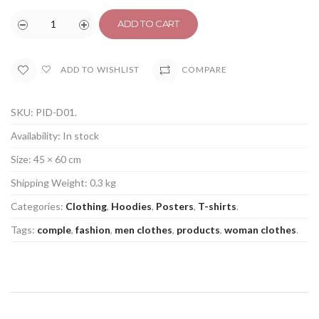
ADD TO CART
COMPARE
ADD TO WISHLIST
SKU:
PID-D01
.
Availability:
In stock
Size:
45 × 60 cm
Shipping Weight:
0.3 kg
Categories:
Clothing
,
Hoodies
,
Posters
,
T-shirts
.
Tags:
comple
,
fashion
,
men clothes
,
products
,
woman clothes
.