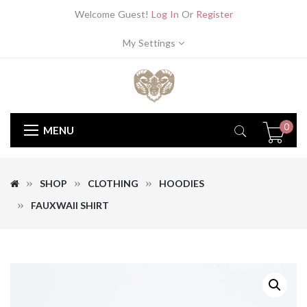
Welcome Guest!
Log In
Or
Register
My Settings
0
MENU
SHOP
CLOTHING
HOODIES
FAUXWAII SHIRT