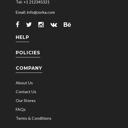
Tel: +1 212345321
Email: info@zorka.com
HELP
POLICIES
COMPANY
About Us
Contact Us
Our Stores
FAQs
Terms & Conditions