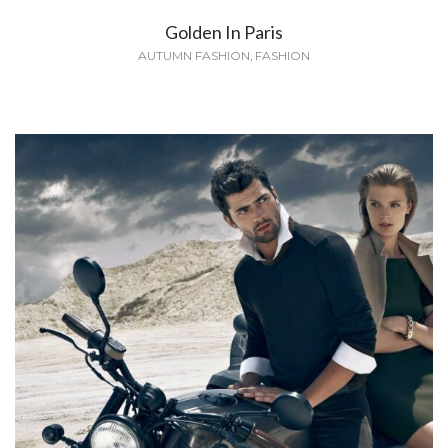
Golden In Paris
AUTUMN FASHION
,
FASHION
Avenue Montaigne
SPRING
,
SUMMER