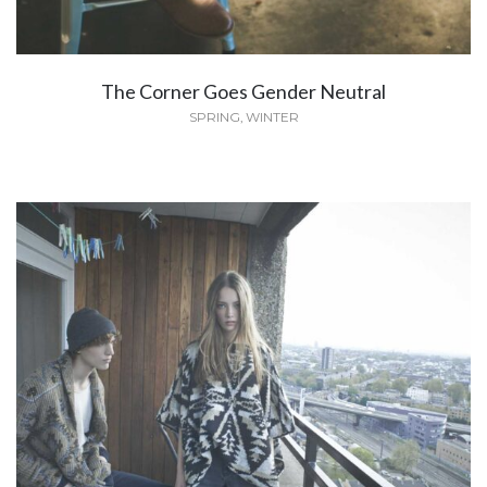
The Corner Goes Gender Neutral
SPRING
,
WINTER
Dior and I
FASHION
,
SUMMER