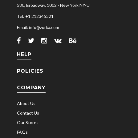
580, Broadway, 1002 - New York NY-U
Tel: +1 212345321
Email: info@zorka.com
HELP
POLICIES
COMPANY
About Us
Contact Us
Our Stores
FAQs