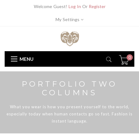
Welcome Guest!
Log In
Or
Register
My Settings
0
MENU
PORTFOLIO TWO
COLUMNS
What you wear is how you present yourself to the world,
especially today when human contacts go so fast. Fashion is
instant language.