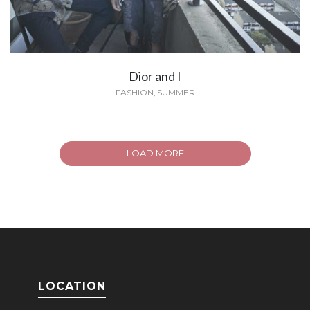
Dior and I
FASHION
,
SUMMER
LOAD MORE
LOCATION