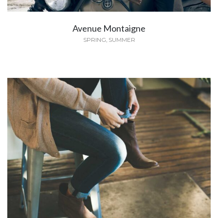
Avenue Montaigne
SPRING
,
SUMMER
The Corner Goes Gender Neutral
SPRING
,
WINTER