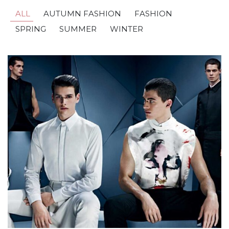
ALL
AUTUMN FASHION
FASHION
SPRING
SUMMER
WINTER
Golden In Paris
AUTUMN FASHION
,
FASHION