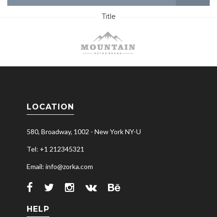
Title
LOCATION
580, Broadway, 1002 - New York NY-U
Tel: +1 212345321
Email: info@zorka.com
HELP