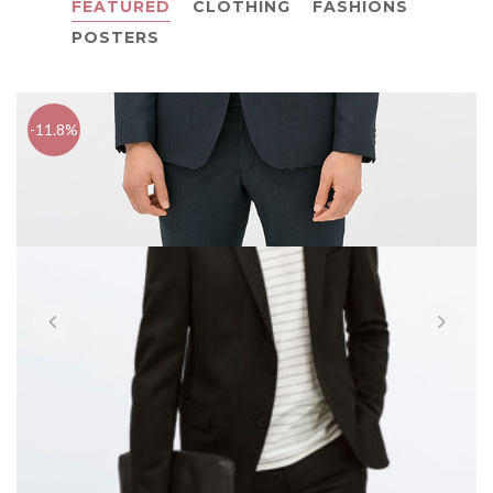
FEATURED
CLOTHING
FASHIONS
POSTERS
-11.8%