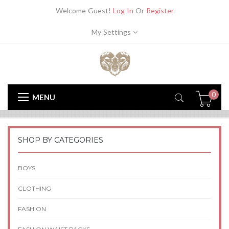
Welcome Guest!
Log In
Or
Register
My Settings
0
MENU
SHOP BY CATEGORIES
BOYS
CLOTHING
FASHION