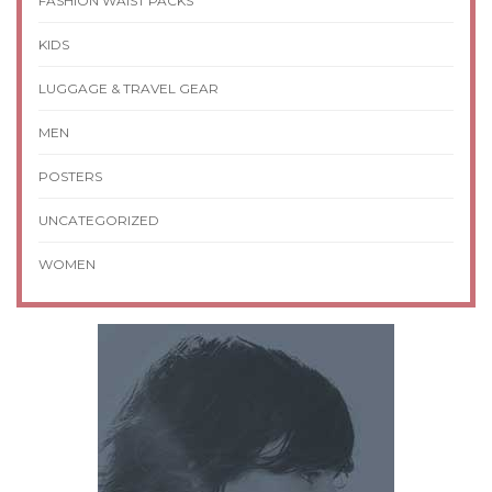
FASHION WAIST PACKS
KIDS
LUGGAGE & TRAVEL GEAR
MEN
POSTERS
UNCATEGORIZED
WOMEN