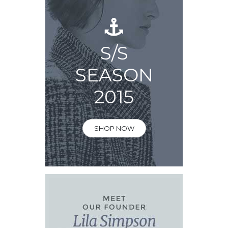
S/S
SEASON
2015
SHOP NOW