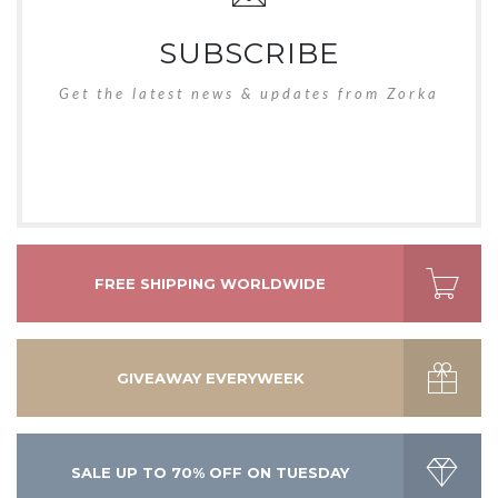
SUBSCRIBE
Get the latest news & updates from Zorka
FREE SHIPPING WORLDWIDE
GIVEAWAY EVERYWEEK
SALE UP TO 70% OFF ON TUESDAY