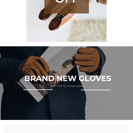
BRAND NEW GLOVES
Save 10% by using coupon