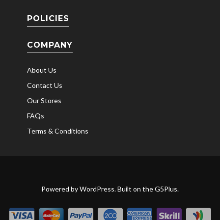
POLICIES
COMPANY
About Us
Contact Us
Our Stores
FAQs
Terms & Conditions
Powered by
WordPress
. Built on the
G5Plus
.