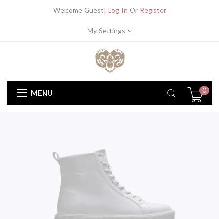
Welcome Guest!
Log In
Or
Register
My Settings
0
MENU