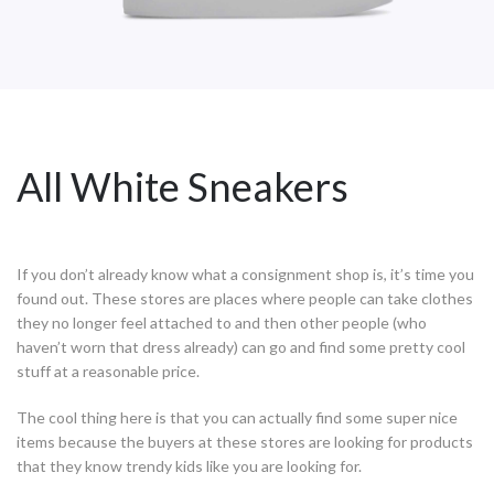
All White Sneakers
If you don’t already know what a consignment shop is, it’s time you
found out. These stores are places where people can take clothes
they no longer feel attached to and then other people (who
haven’t worn that dress already) can go and find some pretty cool
stuff at a reasonable price.
The cool thing here is that you can actually find some super nice
items because the buyers at these stores are looking for products
that they know trendy kids like you are looking for.