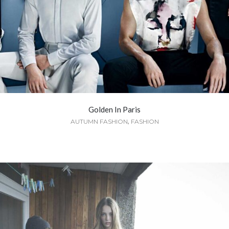
Golden In Paris
,
AUTUMN FASHION
FASHION