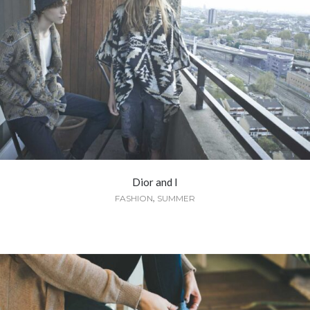
Dior and I
,
FASHION
SUMMER