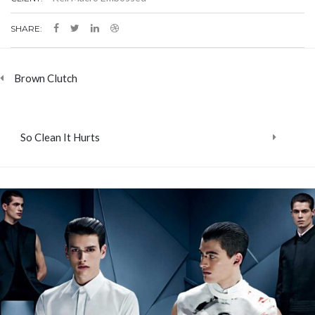
SHARE:
Brown Clutch
So Clean It Hurts