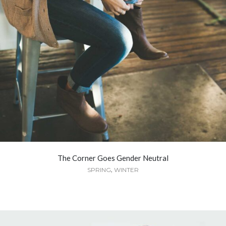
The Corner Goes Gender Neutral
,
SPRING
WINTER