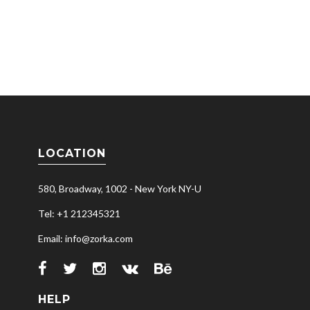
LOCATION
580, Broadway, 1002 - New York NY-U
Tel: +1 212345321
Email: info@zorka.com
HELP