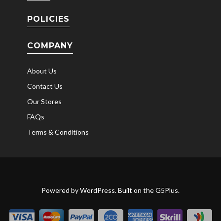
POLICIES
COMPANY
About Us
Contact Us
Our Stores
FAQs
Terms & Conditions
Powered by
WordPress
. Built on the
G5Plus
.