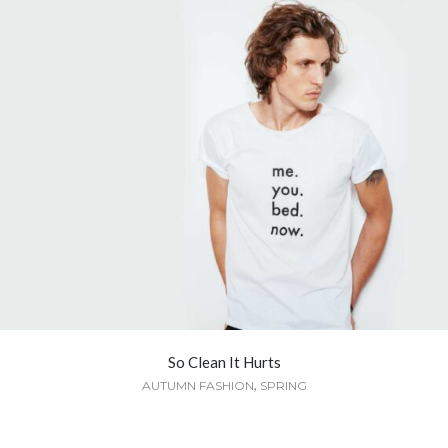
So Clean It Hurts
,
AUTUMN FASHION
SPRING