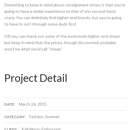
Something to keep in mind about consignment shops is that you’re
going to have a similar experience to that of any second-hand
store. You can definitely find higher-end brands, but you’re going
to have to sort through some duds first.
OR you can check out some of the exclusively higher-end shops
but keep in mind that the prices, though discounted, probably
won’t be what you’d call “cheap.”
Project Detail
March 26, 2015
DATE:
Fashion
,
Summer
CATEGORY:
Kell Macro Embossed
CLIENT: