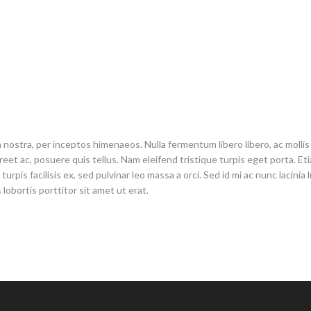
 nostra, per inceptos himenaeos. Nulla fermentum libero libero, ac mollis 
et ac, posuere quis tellus. Nam eleifend tristique turpis eget porta. Etiam 
rpis facilisis ex, sed pulvinar leo massa a orci. Sed id mi ac nunc lacinia
 lobortis porttitor sit amet ut erat.