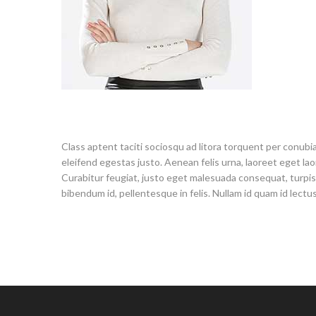
Class aptent taciti sociosqu ad litora torquent per conubia
eleifend egestas justo. Aenean felis urna, laoreet eget laore
Curabitur feugiat, justo eget malesuada consequat, turpis tu
bibendum id, pellentesque in felis. Nullam id quam id lectus