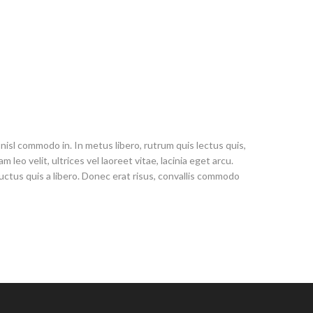
nisl commodo in. In metus libero, rutrum quis lectus quis,
leo velit, ultrices vel laoreet vitae, lacinia eget arcu.
 luctus quis a libero. Donec erat risus, convallis commodo