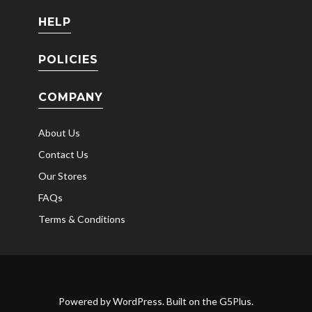
HELP
POLICIES
COMPANY
About Us
Contact Us
Our Stores
FAQs
Terms & Conditions
Powered by
WordPress
. Built on the
G5Plus
.