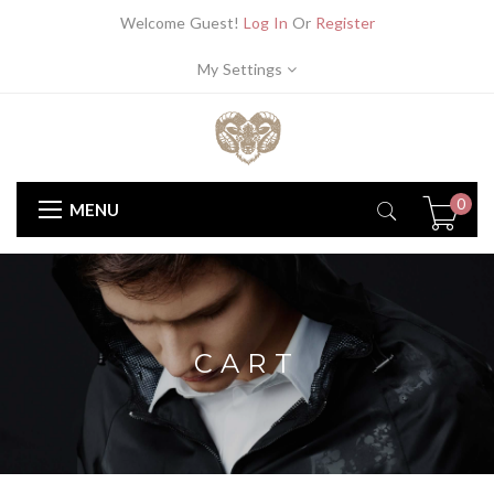
Welcome Guest!
Log In
Or
Register
My Settings
0
MENU
CART