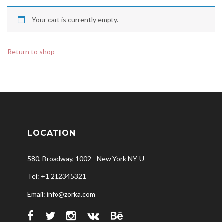
Your cart is currently empty.
Return to shop
LOCATION
580, Broadway, 1002 - New York NY-U
Tel: +1 212345321
Email: info@zorka.com